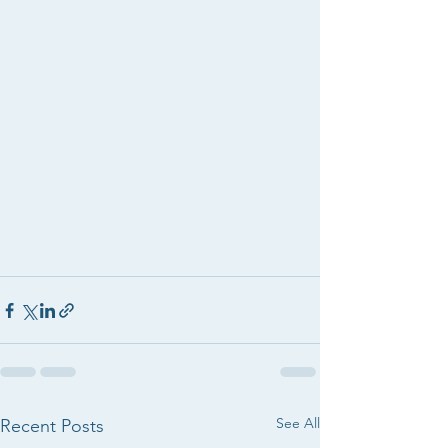
See All
Recent Posts