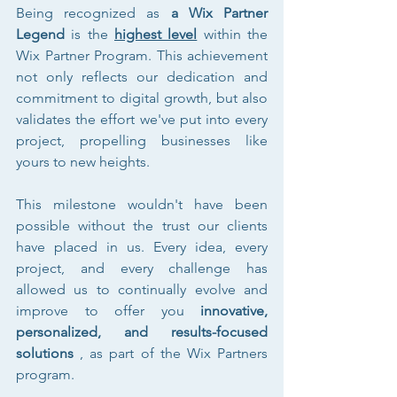
Being recognized as 
a Wix Partner 
Legend
 is the 
highest level
 within the 
Wix Partner Program. This achievement 
not only reflects our dedication and 
commitment to digital growth, but also 
validates the effort we've put into every 
project, propelling businesses like 
yours to new heights.
This milestone wouldn't have been 
possible without the trust our clients 
have placed in us. Every idea, every 
project, and every challenge has 
allowed us to continually evolve and 
improve to offer you 
innovative, 
personalized, and results-focused 
solutions
 , as part of the Wix Partners 
program.