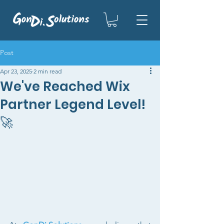
Post
Apr 23, 2025
2 min read
We've Reached Wix
Partner Legend Level!
🚀