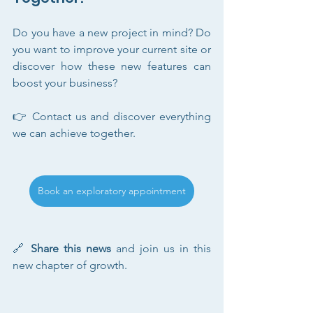
Do you have a new project in mind? Do 
you want to improve your current site or 
discover how these new features can 
boost your business?
👉 Contact us and discover everything 
we can achieve together.
Book an exploratory appointment
🔗 
Share this news
 and join us in this 
new chapter of growth.