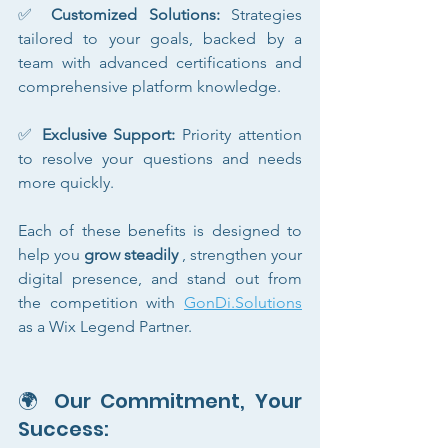
✅ 
Customized Solutions:
 Strategies 
tailored to your goals, backed by a 
team with advanced certifications and 
comprehensive platform knowledge.
✅ 
Exclusive Support:
 Priority attention 
to resolve your questions and needs 
more quickly.
Each of these benefits is designed to 
help you 
grow steadily
 , strengthen your 
digital presence, and stand out from 
the competition with 
GonDi.Solutions
as a Wix Legend Partner.
🌍 Our Commitment, Your 
Success: