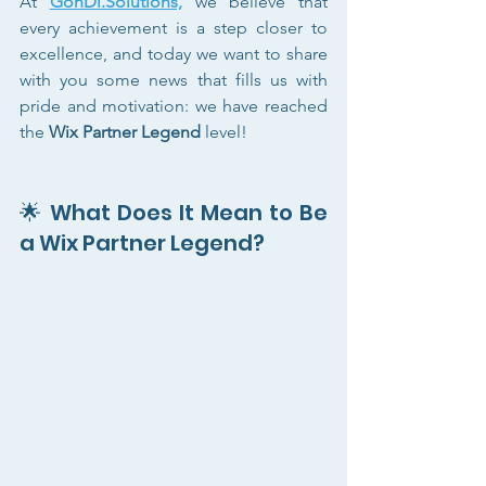
At 
GonDi.Solutions,
 we believe that 
every achievement is a step closer to 
excellence, and today we want to share 
with you some news that fills us with 
pride and motivation: we have reached 
the 
Wix Partner Legend
 level!
🌟 What Does It Mean to Be 
a Wix Partner Legend?