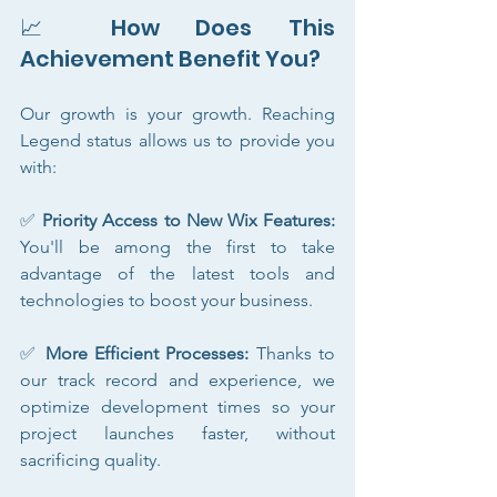
📈 How Does This 
Achievement Benefit You?
Our growth is your growth. Reaching 
Legend status allows us to provide you 
with:
✅ 
Priority Access to New Wix Features:
You'll be among the first to take 
advantage of the latest tools and 
technologies to boost your business.
✅ 
More Efficient Processes:
 Thanks to 
our track record and experience, we 
optimize development times so your 
project launches faster, without 
sacrificing quality.