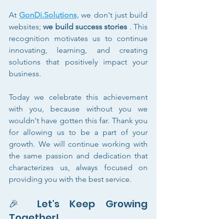
At 
GonDi.Solutions,
 we don't just build 
websites; 
we build success stories
 . This 
recognition motivates us to continue 
innovating, learning, and creating 
solutions that positively impact your 
business.
Today we celebrate this achievement 
with you, because without you we 
wouldn't have gotten this far. Thank you 
for allowing us to be a part of your 
growth. We will continue working with 
the same passion and dedication that 
characterizes us, always focused on 
providing you with the best service.
🎉 Let's Keep Growing 
Together!